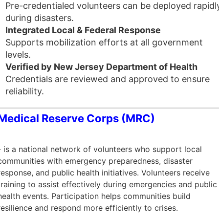
Pre-credentialed volunteers can be deployed rapidl
during disasters.
Integrated Local & Federal Response
Supports mobilization efforts at all government
levels.
Verified by New Jersey Department of Health
Credentials are reviewed and approved to ensure
reliability.
Medical Reserve Corps (MRC)
- is a national network of volunteers who support local
communities with emergency preparedness, disaster
response, and public health initiatives. Volunteers receive
training to assist effectively during emergencies and public
health events. Participation helps communities build
resilience and respond more efficiently to crises.