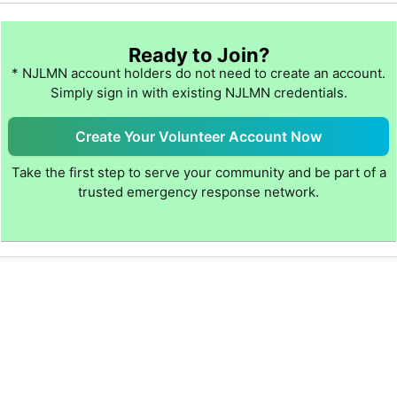
Ready to Join?
* NJLMN account holders do not need to create an account.
Simply sign in with existing NJLMN credentials.
Create Your Volunteer Account Now
Take the first step to serve your community and be part of a
trusted emergency response network.