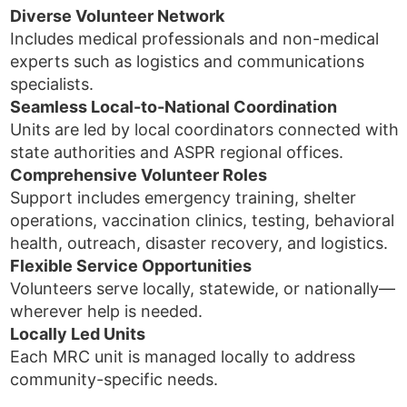
Diverse Volunteer Network
Includes medical professionals and non-medical
experts such as logistics and communications
specialists.
Seamless Local-to-National Coordination
Units are led by local coordinators connected with
state authorities and ASPR regional offices.
Comprehensive Volunteer Roles
Support includes emergency training, shelter
operations, vaccination clinics, testing, behavioral
health, outreach, disaster recovery, and logistics.
Flexible Service Opportunities
Volunteers serve locally, statewide, or nationally—
wherever help is needed.
Locally Led Units
Each MRC unit is managed locally to address
community-specific needs.