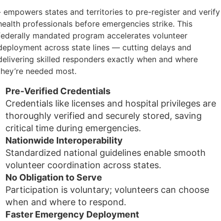
- empowers states and territories to pre-register and verify
health professionals before emergencies strike. This
federally mandated program accelerates volunteer
deployment across state lines — cutting delays and
delivering skilled responders exactly when and where
they’re needed most.
Pre-Verified Credentials
Credentials like licenses and hospital privileges are
thoroughly verified and securely stored, saving
critical time during emergencies.
Nationwide Interoperability
Standardized national guidelines enable smooth
volunteer coordination across states.
No Obligation to Serve
Participation is voluntary; volunteers can choose
when and where to respond.
Faster Emergency Deployment