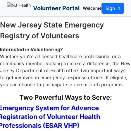
Volunteer Portal
Sign In
Welcome
New Jersey State Emergency
Registry of Volunteers
Interested in Volunteering?
Whether you're a licensed healthcare professional or a
community member looking to make a difference, the New
Jersey Department of Health offers two important ways
to get involved in emergency response efforts. If eligible,
you can choose to participate in one or both programs.
Two Powerful Ways to Serve:
Emergency System for Advance
Registration of Volunteer Health
Professionals (ESAR VHP)